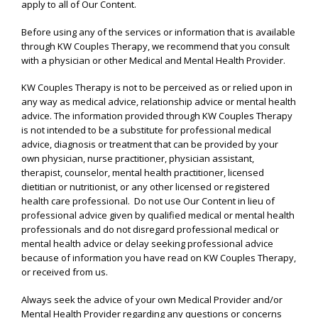
apply to all of Our Content.
Before using any of the services or information that is available
through KW Couples Therapy, we recommend that you consult
with a physician or other Medical and Mental Health Provider.
KW Couples Therapy is not to be perceived as or relied upon in
any way as medical advice, relationship advice or mental health
advice. The information provided through KW Couples Therapy
is not intended to be a substitute for professional medical
advice, diagnosis or treatment that can be provided by your
own physician, nurse practitioner, physician assistant,
therapist, counselor, mental health practitioner, licensed
dietitian or nutritionist, or any other licensed or registered
health care professional. Do not use Our Content in lieu of
professional advice given by qualified medical or mental health
professionals and do not disregard professional medical or
mental health advice or delay seeking professional advice
because of information you have read on KW Couples Therapy,
or received from us.
Always seek the advice of your own Medical Provider and/or
Mental Health Provider regarding any questions or concerns