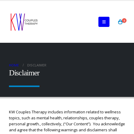
0
HOME
DISCLAIMER
Disclaimer
KW Couples Therapy includes information related to wellness
topics, such as mental health, relationships, couples therapy,
personal growth., collectively, (“Our Content”). You acknowledge
and agree that the following warnings and disclaimers shall