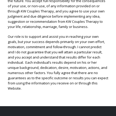
the future. You accept full responsibility for the consequences
of your use, or non-use, of any information provided on or
through KW Couples Therapy, and you agree to use your own
judgment and due diligence before implementing any idea,
suggestion or recommendation from KW Couples Therapy to
your life, relationship, marriage, family or business.
Our role is to support and assist you in reaching your own
goals, but your success depends primarily on your own effort,
motivation, commitment and follow-through. I cannot predict
and I do not guarantee that you will attain a particular result,
and you accept and understand that results differ for each
individual. Each individual’s results depend on his or her
unique background, dedication, desire, motivation, actions, and
numerous other factors. You fully agree that there are no
guarantees as to the specific outcome or results you can expect
from using the information you receive on or through this
Website.