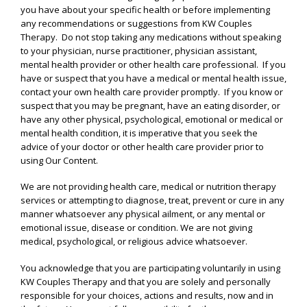
you have about your specific health or before implementing
any recommendations or suggestions from KW Couples
Therapy. Do not stop taking any medications without speaking
to your physician, nurse practitioner, physician assistant,
mental health provider or other health care professional. If you
have or suspect that you have a medical or mental health issue,
contact your own health care provider promptly. If you know or
suspect that you may be pregnant, have an eating disorder, or
have any other physical, psychological, emotional or medical or
mental health condition, it is imperative that you seek the
advice of your doctor or other health care provider prior to
using Our Content.
We are not providing health care, medical or nutrition therapy
services or attempting to diagnose, treat, prevent or cure in any
manner whatsoever any physical ailment, or any mental or
emotional issue, disease or condition. We are not giving
medical, psychological, or religious advice whatsoever.
You acknowledge that you are participating voluntarily in using
KW Couples Therapy and that you are solely and personally
responsible for your choices, actions and results, now and in