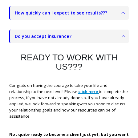
How quickly can I expect to see results???
Do you accept insurance?
READY TO WORK WITH
US???
Congrats on having the courage to take your life and
relationship to the next level! Please
click here
to complete the
process, if you have not already done so. If you have already
applied, we look forward to speaking with you soon to discuss
your relationship goals and how our resources can be of
assistance.
Not quite ready to become a client just yet, but you want