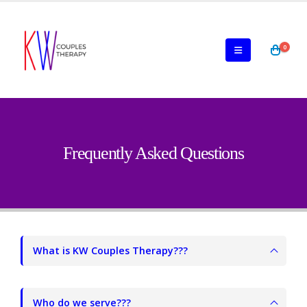
0
Frequently Asked Questions
What is KW Couples Therapy???
Who do we serve???