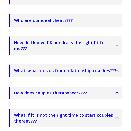
Who are our ideal clients???
How do I know if Kiaundra is the right fit for
me???
What separates us from relationship coaches???
How does couples therapy work???
What if it is not the right time to start couples
therapy???