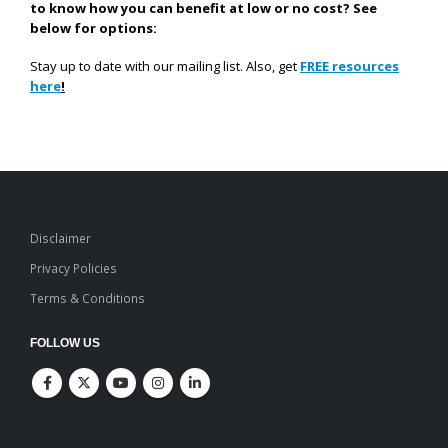
to know how you can benefit at low or no cost? See
below for options:
Stay up to date with our mailing list. Also, get
FREE resources
here
!
Disclaimer
Privacy Policies
Terms & Conditions
FOLLOW US