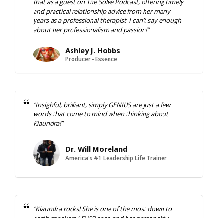
that as a guest on The Solve Podcast, offering timely
and practical relationship advice from her many
years as a professional therapist. I can’t say enough
about her professionalism and passion!”
Ashley J. Hobbs
Producer - Essence
“Insighful, brilliant, simply GENIUS are just a few
words that come to mind when thinking about
Kiaundra!”
Dr. Will Moreland
America's #1 Leadership Life Trainer
“Kiaundra rocks! She is one of the most down to
earth speakers I
EVER
seen and her personality