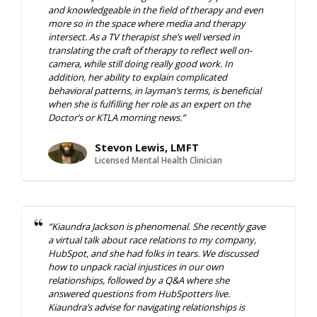
and knowledgeable in the field of therapy and even
more so in the space where media and therapy
intersect. As a TV therapist she’s well versed in
translating the craft of therapy to reflect well on-
camera, while still doing really good work. In
addition, her ability to explain complicated
behavioral patterns, in layman’s terms, is beneficial
when she is fulfilling her role as an expert on the
Doctor’s or KTLA morning news.”
Stevon Lewis, LMFT
Licensed Mental Health Clinician
“Kiaundra Jackson is phenomenal. She recently gave
a virtual talk about race relations to my company,
HubSpot, and she had folks in tears. We discussed
how to unpack racial injustices in our own
relationships, followed by a Q&A where she
answered questions from HubSpotters live.
Kiaundra’s advise for navigating relationships is