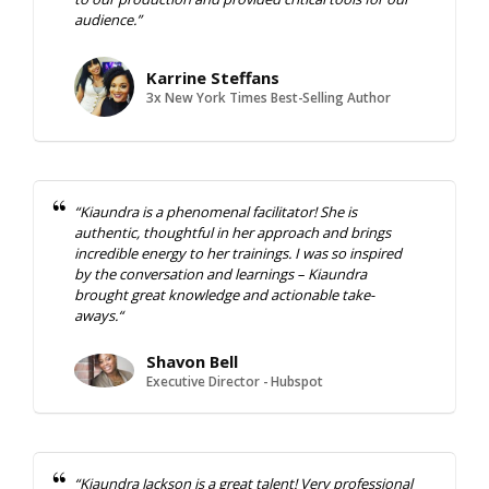
audience.”
Karrine Steffans
3x New York Times Best-Selling Author
“
Kiaundra is a phenomenal facilitator! She is
authentic, thoughtful in
her approach and brings
incredible energy to her trainings. I was
so inspired
by the conversation and learnings – Kiaundra
brought
great knowledge and actionable take-
aways.
“
Shavon Bell
Executive Director - Hubspot
“Kiaundra Jackson is a great talent! Very professional