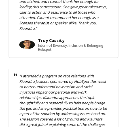
unmatched, and I cannot thank her enough for
leading this conversation. She gave great takeaways,
calls to action and assurance to all those who
attended. Cannot recommend her enough as a
licensed therapist or speaker alike. Thank you,
Kiaundra.”
Troy Cassity
Intern of Diversity, Inclusion & Belonging -
Hubspot
“I attended a program on race relations with
Kiaundra Jackson, sponsored by HubSpot this week
to better understand how racism and racial
injustices impact our personal and work
relationships. Kiaundra approaches the topic
thoughtfully and respectfully to help people bridge
the gap and she provides practical tips on how to be
a part of the solution by addressing issues head on.
The session covered a lot of ground and Kiaundra
did a great job of explaining some of the challenges