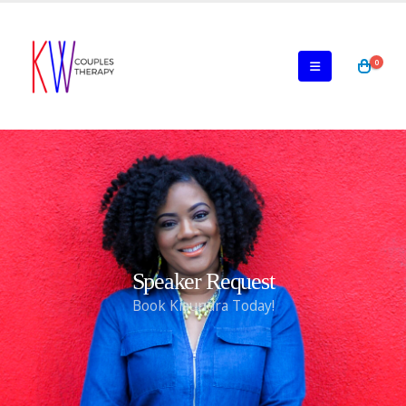
0
Speaker Request
Book Kiaundra Today!