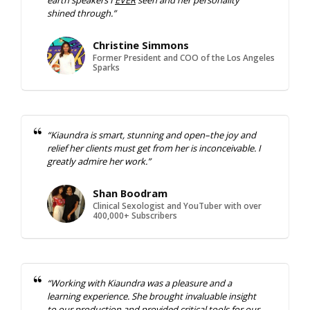
shined through.”
Christine Simmons
Former President and COO of the Los Angeles
Sparks
“Kiaundra is smart, stunning and open–the joy and
relief her clients must get from her is inconceivable. I
greatly admire her work.”
Shan Boodram
Clinical Sexologist and YouTuber with over
400,000+ Subscribers
“Working with Kiaundra was a pleasure and a
learning experience. She brought invaluable insight
to our production and provided critical tools for our