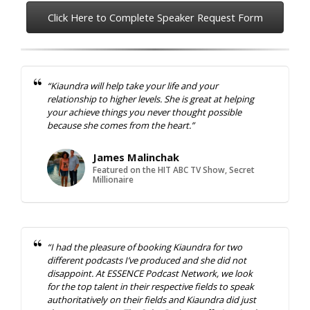
Click Here to Complete Speaker Request Form
“Kiaundra will help take your life and your
relationship to higher levels. She is great at helping
your achieve things you never thought possible
because she comes from the heart.”
James Malinchak
Featured on the HIT ABC TV Show, Secret
Millionaire
“I had the pleasure of booking Kiaundra for two
different podcasts I’ve produced and she did not
disappoint. At ESSENCE Podcast Network, we look
for the top talent in their respective fields to speak
authoritatively on their fields and Kiaundra did just