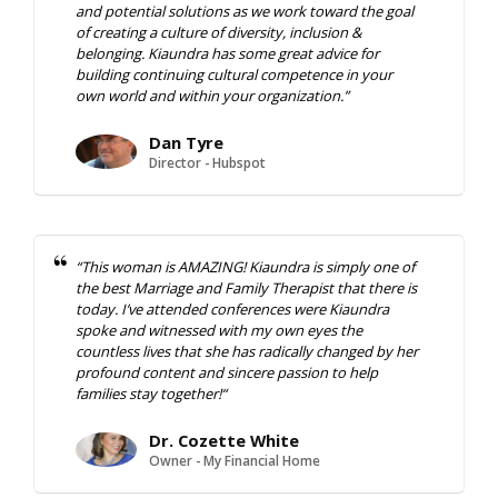
and potential solutions as we work toward the goal
of creating a culture of diversity, inclusion &
belonging. Kiaundra has some great advice for
building continuing cultural competence in your
own world and within your organization.”
Dan Tyre
Director - Hubspot
“
This woman is AMAZING! Kiaundra is simply one of
the best
Marriage and Family Therapist that there is
today. I’ve attended
conferences were Kiaundra
spoke and witnessed with my own eyes
the
countless lives that she has radically changed by her
profound
content and sincere passion to help
families stay together!
“
Dr. Cozette White
Owner - My Financial Home