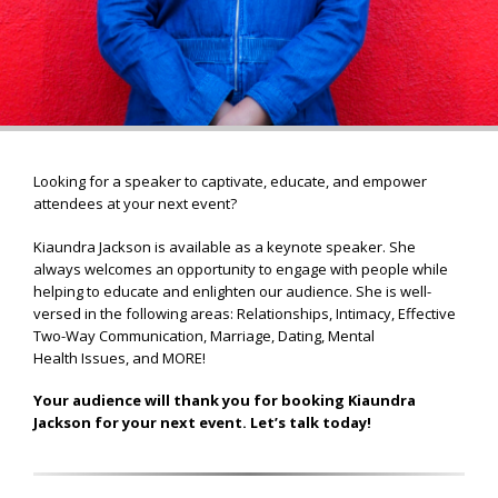
Looking for a speaker to captivate, educate, and empower
attendees at your next event?
Kiaundra Jackson is available as a keynote speaker. She
always welcomes an opportunity to engage with people while
helping to educate and enlighten our audience. She is well-
versed in the following areas: Relationships, Intimacy, Effective
Two-Way Communication, Marriage, Dating, Mental
Health Issues, and MORE!
Your audience will thank you for booking Kiaundra
Jackson for your next event. Let’s talk today!