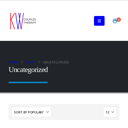
0
HOME
SHOP
UNCATEGORIZED
Uncategorized