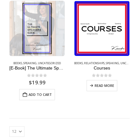
BOOKS
,
SPEAKING
,
UNCATEGORIZED
BOOKS
,
RELATIONSHIPS
,
SPEAKING
,
UNCATEGORIZED
[E-Book] The Ultimate Speakers Guide
Courses
0
out of 5
0
out of 5
$
19.99
READ MORE
ADD TO CART