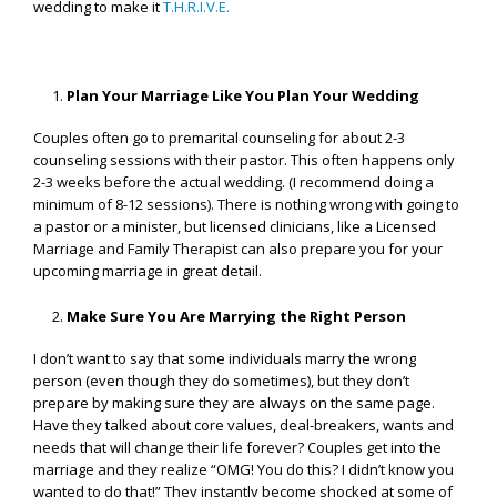
wedding to make it
T.H.R.I.V.E.
Plan Your Marriage Like You Plan Your Wedding
Couples often go to premarital counseling for about 2-3
counseling sessions with their pastor. This often happens only
2-3 weeks before the actual wedding. (I recommend doing a
minimum of 8-12 sessions). There is nothing wrong with going to
a pastor or a minister, but licensed clinicians, like a Licensed
Marriage and Family Therapist can also prepare you for your
upcoming marriage in great detail.
Make Sure You Are Marrying the Right Person
I don’t want to say that some individuals marry the wrong
person (even though they do sometimes), but they don’t
prepare by making sure they are always on the same page.
Have they talked about core values, deal-breakers, wants and
needs that will change their life forever? Couples get into the
marriage and they realize “OMG! You do this? I didn’t know you
wanted to do that!” They instantly become shocked at some of