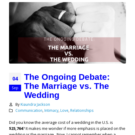
The Ongoing Debate:
04
The Marriage vs. The
Sep
Wedding
By
Kiaundra Jackson
Communication
,
Intimacy
,
Love
,
Relationships
Did you know the average cost of a wedding in the U.S. is
$25,764
? It makes me wonder if more emphasis is placed on the
wedding or the marriage. Now, I cannot remember when a