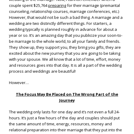
couple spent $25,764
preparing
for their marriage (premarital
counseling, relationship courses, marriage conferences, etc.)
However, that would not be such a bad thing. A marriage and a
wedding are two distinctly different things. For starters, a
wedding typically is planned roughly in advance for about a
year or so. It’s an amazing day that you publicize your soon-to-
be marriage to the whole world, to all your family and friends.
They show up, they support you, they bring you gifts, they are
excited about the new journey that you are going to be taking
with your spouse. We all know that a lot of time, effort, money
and resources goes into that day. It is all a part of the wedding
process and weddings are beautiful!
However…
The Focus May Be Placed on The Wrong Part of the
Journey
The wedding only lasts for one day and it’s not even a full 24-
hours. It’s just a few hours of the day and couples should put
the same amount of time, energy, resources, money and
relational preparation into their marriage that they put into the