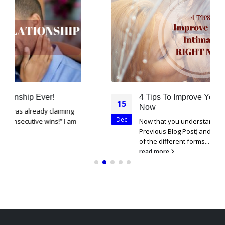
4 Tips To Improve Your Intimacy Right
15
Now
Dec
Now that you understand what intimacy is (See
Previous Blog Post) and have a good foundation
of the different forms...
read more