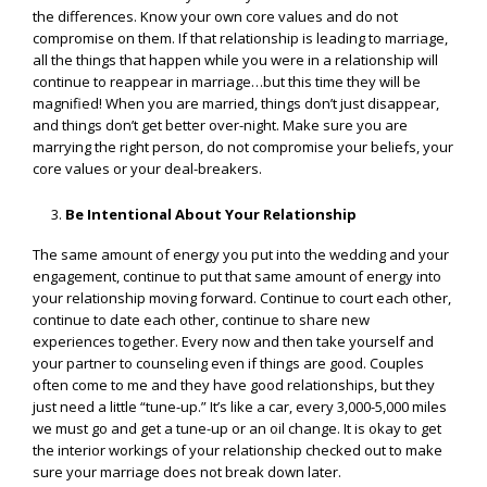
the differences. Know your own core values and do not
compromise on them. If that relationship is leading to marriage,
all the things that happen while you were in a relationship will
continue to reappear in marriage…but this time they will be
magnified! When you are married, things don’t just disappear,
and things don’t get better over-night. Make sure you are
marrying the right person, do not compromise your beliefs, your
core values or your deal-breakers.
Be Intentional About Your Relationship
The same amount of energy you put into the wedding and your
engagement, continue to put that same amount of energy into
your relationship moving forward. Continue to court each other,
continue to date each other, continue to share new
experiences together. Every now and then take yourself and
your partner to counseling even if things are good. Couples
often come to me and they have good relationships, but they
just need a little “tune-up.” It’s like a car, every 3,000-5,000 miles
we must go and get a tune-up or an oil change. It is okay to get
the interior workings of your relationship checked out to make
sure your marriage does not break down later.