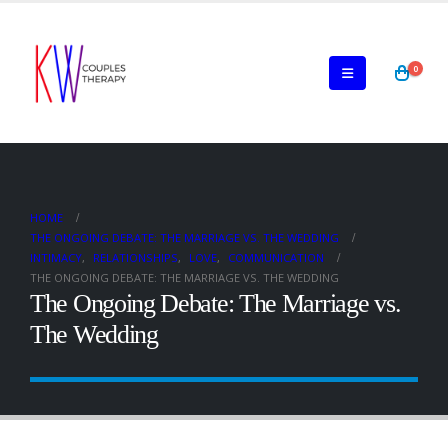
0
HOME
THE ONGOING DEBATE: THE MARRIAGE VS. THE WEDDING
INTIMACY
,
RELATIONSHIPS
,
LOVE
,
COMMUNICATION
THE ONGOING DEBATE: THE MARRIAGE VS. THE WEDDING
The Ongoing Debate: The Marriage vs.
The Wedding