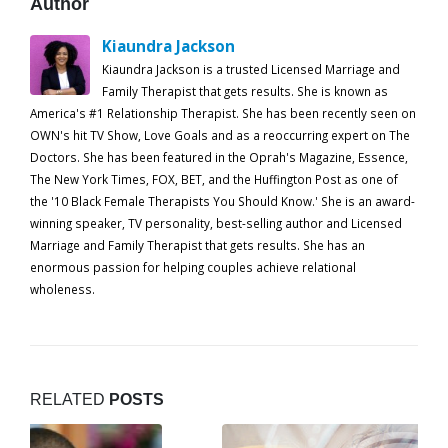
Author
Kiaundra Jackson
Kiaundra Jackson is a trusted Licensed Marriage and
Family Therapist that gets results. She is known as
America's #1 Relationship Therapist. She has been recently seen on
OWN's hit TV Show, Love Goals and as a reoccurring expert on The
Doctors. She has been featured in the Oprah's Magazine, Essence,
The New York Times, FOX, BET, and the Huffington Post as one of
the '10 Black Female Therapists You Should Know.' She is an award-
winning speaker, TV personality, best-selling author and Licensed
Marriage and Family Therapist that gets results. She has an
enormous passion for helping couples achieve relational
wholeness.
RELATED
POSTS