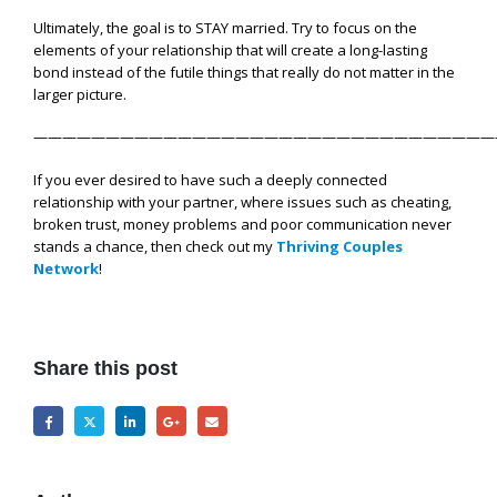
Ultimately, the goal is to STAY married. Try to focus on the
elements of your relationship that will create a long-lasting
bond instead of the futile things that really do not matter in the
larger picture.
————————————————————————————————
If you ever desired to have such a deeply connected
relationship with your partner, where issues such as cheating,
broken trust, money problems and poor communication never
stands a chance, then check out my
Thriving Couples
Network
!
Share this post